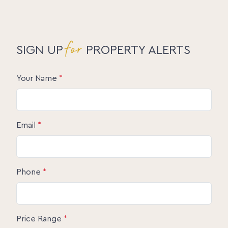
for
SIGN UP
PROPERTY ALERTS
Your Name
*
Email
*
Phone
*
Price Range
*