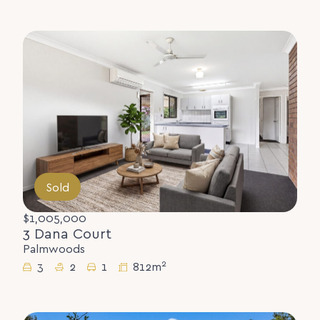
Sold
$1,005,000
3 Dana Court
Palmwoods
2
3
2
1
812m