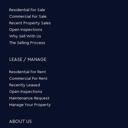
Residential For Sale
Commercial For Sale
Recent Property Sales
Open Inspections
Why Sell With Us
The Selling Process
LEASE / MANAGE
Residential For Rent
Commercial For Rent
Recently Leased
Open Inspections
Maintenance Request
Manage Your Property
ABOUT US