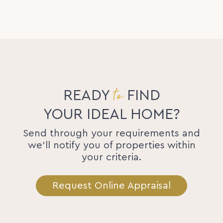
to
READY
FIND
YOUR IDEAL HOME?
Send through your requirements and
we'll notify you of properties within
your criteria.
Request Online Appraisal