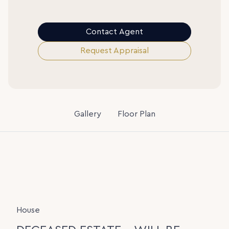
Contact Agent
Request Appraisal
Gallery
Floor Plan
House