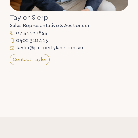
Taylor Sierp
Sales Representative & Auctioneer
07 5442 1855
0402 318 443
taylor@propertylane.com.au
Contact Taylor