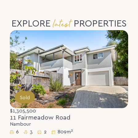
latest
EXPLORE
PROPERTIES
Sold
$1,305,500
11 Fairmeadow Road
Nambour
2
6
3
2
809m