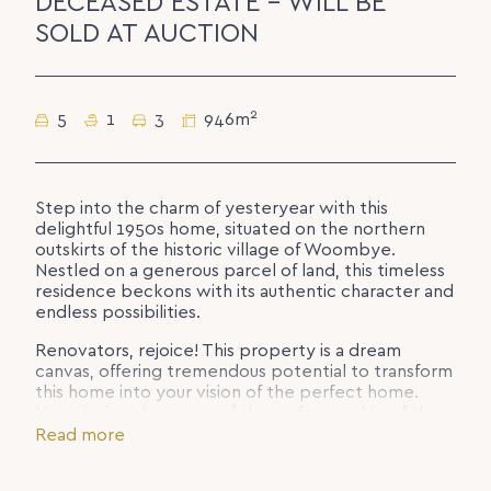
DECEASED ESTATE - WILL BE
SOLD AT AUCTION
2
5
1
3
946m
Step into the charm of yesteryear with this
delightful 1950s home, situated on the northern
outskirts of the historic village of Woombye.
Nestled on a generous parcel of land, this timeless
residence beckons with its authentic character and
endless possibilities.
Renovators, rejoice! This property is a dream
canvas, offering tremendous potential to transform
this home into your vision of the perfect home.
Upstairs is a showcase of the craftsmanship of the
era, featuring hardwood timber flooring, high
Read more
ceilings, and classic VJ panelling. Abundant windows
throughout allow natural light and breezes to