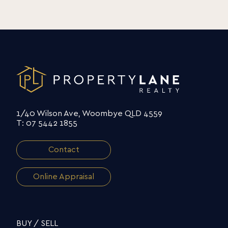
1/40 Wilson Ave, Woombye QLD 4559
T: 07 5442 1855
Contact
Online Appraisal
BUY / SELL