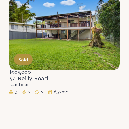
Sold
$905,000
44 Reilly Road
Nambour
2
3
2
2
632m