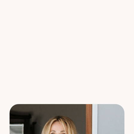
create a light-filled and breezy ambiance. With
internal access to the lower floor, this home is
ready to be curated into your dream home.
Situated on 946 sqm of land, the house is set at the
front of the block, and side access opens onto the
expansive flat backyard, providing another blank
canvas. Access to the rear of the lot allows for
parking, offering ample space for a caravan and
boat. Transform the backyard into a tropical oasis
with a pool and outdoor entertainment or consider
the possibility of a secondary dwelling.
This home is a truly rare find, awaiting your personal
touch to transform it into your own piece of
Woombye’s history. Don’t miss the opportunity to
call this charming property your own.
Disclaimer:
The information statements, views/or opinions
expressed in this publication are to be used as a
guide only. Neither the Seller, Property Lane Realty
nor any other person involved in the preparation of
distribution of this material gives any guarantee or