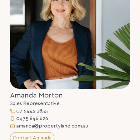
warranty concerning the accuracy or validity of its
contents nor will they accept any liability. All
prospective Buyers should make their own
enquiries and satisfy themselves by inspection or
otherwise as to the suitability of the property.
Amanda Morton
Sales Representative
07 5442 1855
0475 846 626
amanda@propertylane.com.au
Contact Amanda