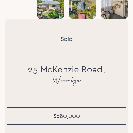
Sold
25 McKenzie Road,
Woombye
$680,000