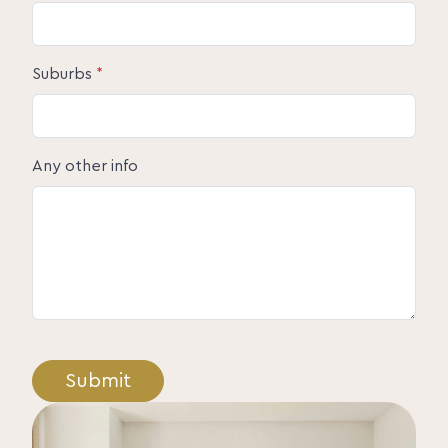
Suburbs
*
Any other info