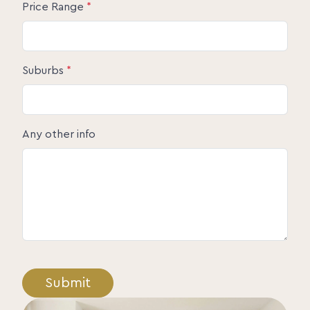
Price Range
*
Suburbs
*
Any other info