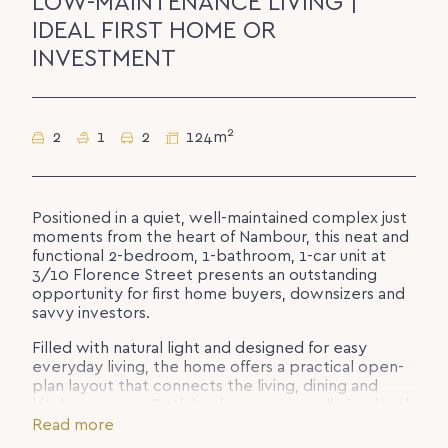
LOW-MAINTENANCE LIVING |
IDEAL FIRST HOME OR
INVESTMENT
2
2
1
2
124m
Positioned in a quiet, well-maintained complex just
moments from the heart of Nambour, this neat and
functional 2-bedroom, 1-bathroom, 1-car unit at
3/10 Florence Street presents an outstanding
opportunity for first home buyers, downsizers and
savvy investors.
Filled with natural light and designed for easy
everyday living, the home offers a practical open-
plan layout that connects the living, dining and
kitchen spaces. Both bedrooms are well-sized and
serviced by a central bathroom, while the single
Read more
car accommodation adds further convenience.