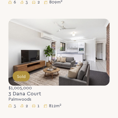
2
6
3
2
809m
Sold
$1,005,000
3 Dana Court
Palmwoods
2
3
2
1
812m