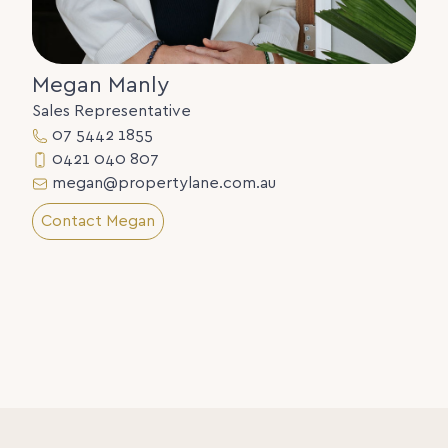
Megan Manly
Sales Representative
07 5442 1855
0421 040 807
megan@propertylane.com.au
Contact Megan