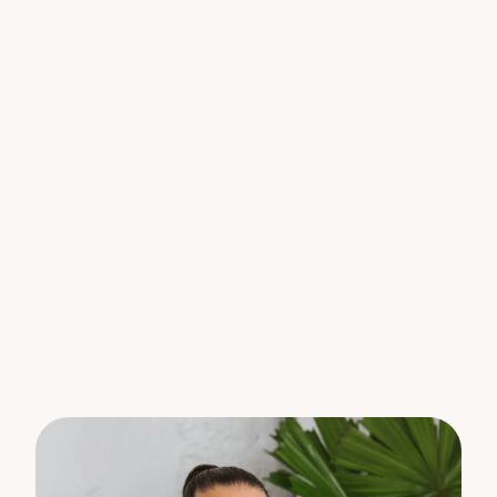
Lovingly owner-occupied for the past 23 years, the
home offers a sense of care, stability and pride of
ownership that is increasingly hard to find in today’s
market. It’s a residence that has been enjoyed,
maintained and thoughtfully looked after – a true
testament to its comfort and convenience.
Whether you’re looking to move straight in, secure
a solid investment, or enter the Sunshine Coast
market in an affordable price bracket, this
property delivers comfort, convenience and
strong long-term appeal.
What you’ll love:
• Two well-proportioned bedrooms
• Functional central bathroom
• New air conditioning unit
• Single car accommodation
• Light-filled open plan living and dining
• Low-maintenance lifestyle in a tidy complex
• Walking distance to Nambour CBD, shops, cafes
and transport