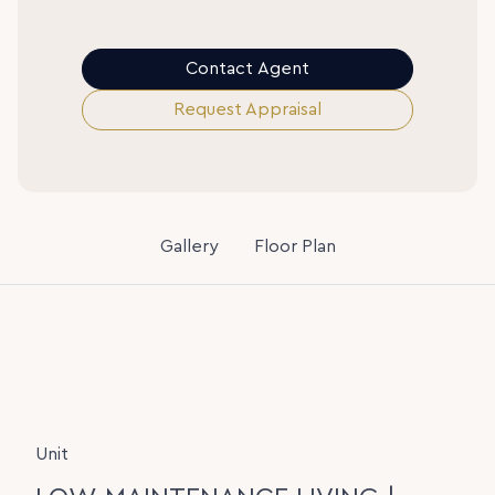
Contact Agent
Request Appraisal
Gallery
Floor Plan
Unit