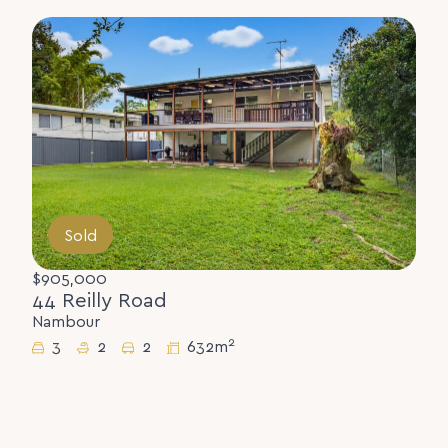
Sold
$905,000
44 Reilly Road
Nambour
2
3
2
2
632m