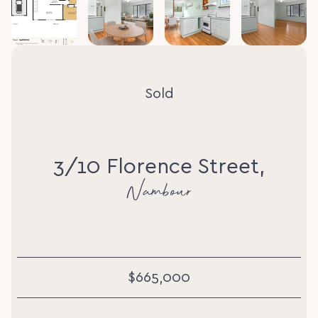
Sold
3/10 Florence Street,
Nambour
$665,000