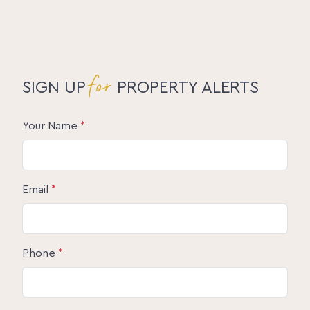
for
SIGN UP
PROPERTY ALERTS
Your Name
*
Email
*
Phone
*