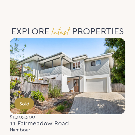
latest
EXPLORE
PROPERTIES
Sold
$1,305,500
11 Fairmeadow Road
Nambour