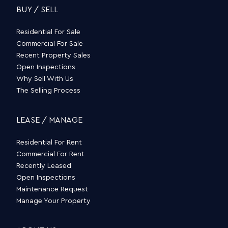
BUY / SELL
Residential For Sale
Commercial For Sale
Recent Property Sales
Open Inspections
Why Sell With Us
The Selling Process
LEASE / MANAGE
Residential For Rent
Commercial For Rent
Recently Leased
Open Inspections
Maintenance Request
Manage Your Property