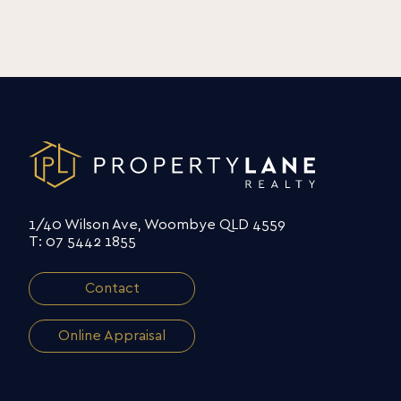
1/40 Wilson Ave, Woombye QLD 4559
T: 07 5442 1855
Contact
Online Appraisal