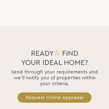
to
READY
FIND
YOUR IDEAL HOME?
Send through your requirements and
we'll notify you of properties within
your criteria.
Request Online Appraisal