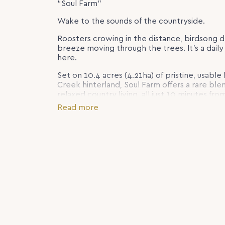
“Soul Farm”
Wake to the sounds of the countryside.
Roosters crowing in the distance, birdsong d
breeze moving through the trees. It’s a daily r
here.
Set on 10.4 acres (4.21ha) of pristine, usable
Creek hinterland, Soul Farm offers a rare ble
relaxed country living, all just 10 minutes 
rolling green paddocks, established gardens
Read more
beautifully restored Queenslander-style hom
living, with expansive timber verandahs wra
rural outlook. With fully usable acreage, fe
infrastructure, Soul Farm will appeal equally
those seeking space, privacy and a genuine 
This is the kind of property that changes mo
live.
Inside, the home is warm, welcoming and full o
and thoughtful updates combine to create a 
comfortable. At the heart of the home sits a