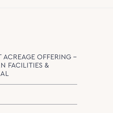
T ACREAGE OFFERING -
N FACILITIES &
EAL