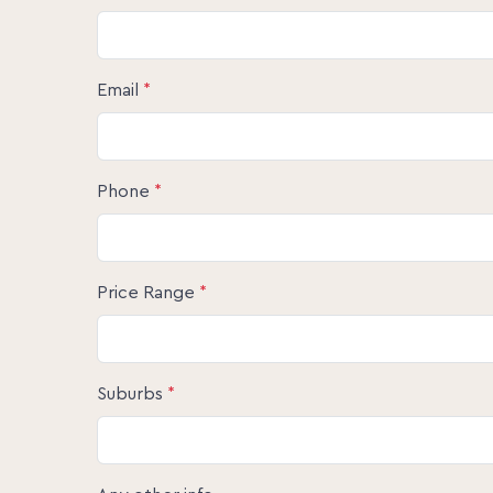
0457 060 679 for further information. We lo
Disclaimer:
The information statements, views/or opinion
Email
*
used as a guide only. Neither the Seller, Pro
involved in the preparation of distribution of
warranty concerning the accuracy or validity 
liability. All prospective Buyers should make 
themselves by inspection or otherwise as to t
Phone
*
Price Range
*
Suburbs
*