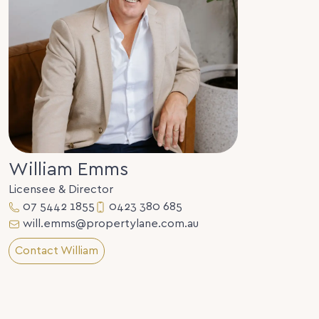
William Emms
Licensee & Director
07 5442 1855
0423 380 685
will.emms@propertylane.com.au
Contact William