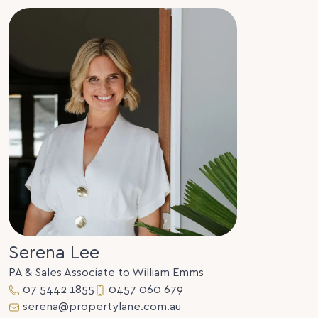
Serena Lee
PA & Sales Associate to William Emms
07 5442 1855
0457 060 679
serena@propertylane.com.au