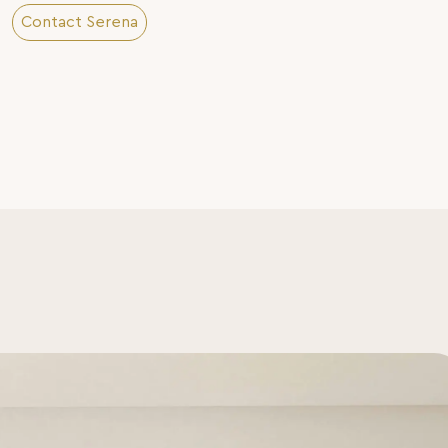
Contact Serena