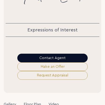
Expressions of Interest
Contact Agent
Make an Offer
Request Appraisal
Gallery
Floor Plan
Video