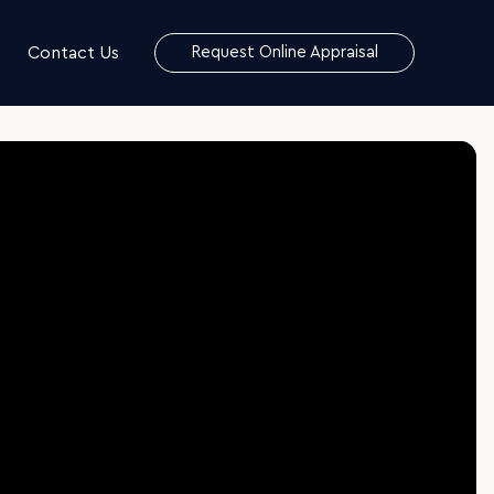
Contact Us
Request Online Appraisal