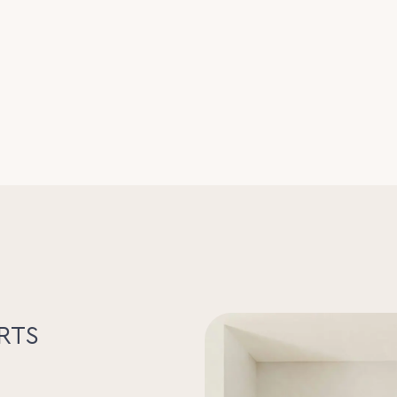
phase power and separate metering
cattle or hobby farming
d waterways
infrastructure
ure dressage arena
 overlooking the property
 Fisher & Paykel gas cooker
ing
bedrooms and main living area
ings
nd established gardens
tem
vered vehicle accommodation
s to Coolum Beach and within easy reach
port
re, with productive land, equestrian
becoming increasingly rare on the Sunshine
RTS
ection to nature that make this
mms on 0423 380 685 or Serena Lee on