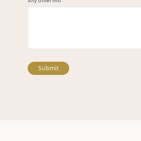
Any other info