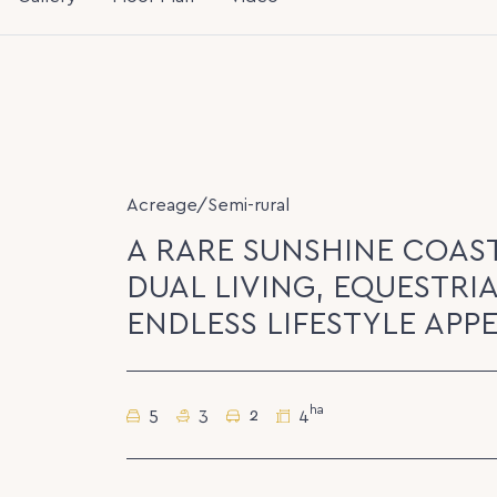
Acreage/Semi-rural
A RARE SUNSHINE COAS
DUAL LIVING, EQUESTRIA
ENDLESS LIFESTYLE APP
ha
5
3
2
4