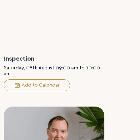
Inspection
Saturday, 08th August 09:00 am to 10:00
am
Add to Calendar