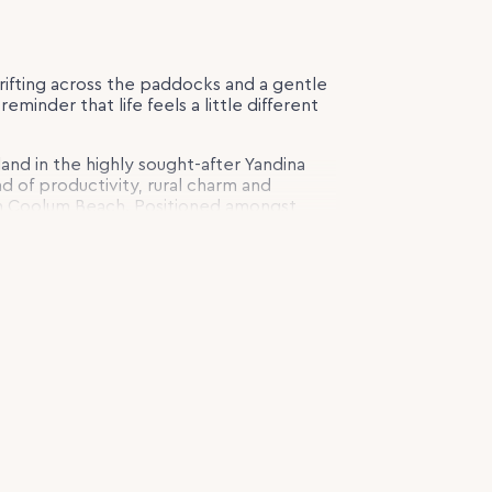
rifting across the paddocks and a gentle
eminder that life feels a little different
 land in the highly sought-after Yandina
nd of productivity, rural charm and
from Coolum Beach. Positioned amongst
 and picturesque spring-fed dams, the
e captures the essence of hinterland
pping the home and framing the peaceful
nced paddocks and established
 to horse enthusiasts, hobby farmers and
connection to the land.
re than your address. It changes how you
f character. High ceilings, natural light
space that feels both timeless and
 beautifully appointed country-style