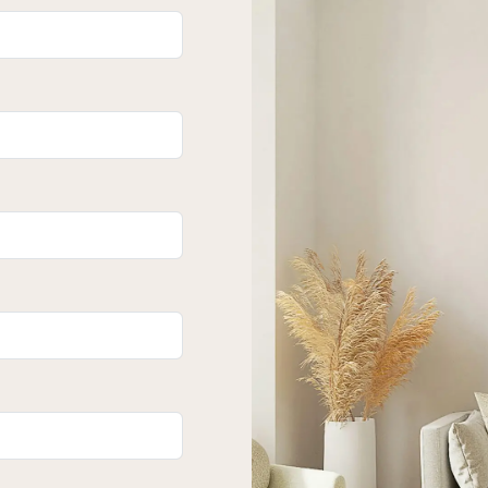
ok forward to welcoming you through.
s expressed in this publication are to be
perty Lane Realty nor any other person
 this material gives any guarantee or
of its contents nor will they accept any
their own enquiries and satisfy
he suitability of the property.