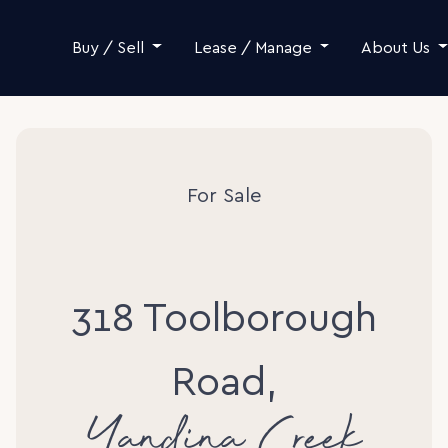
Skip to content
Buy / Sell
Lease / Manage
About Us
For Sale
318 Toolborough
Road,
Yandina Creek