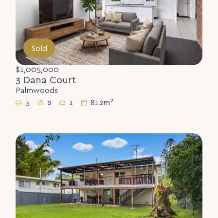
Sold
$1,005,000
3 Dana Court
Palmwoods
2
3
2
1
812m