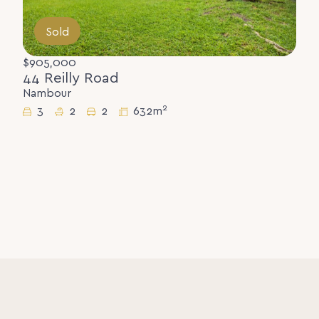
Sold
$905,000
44 Reilly Road
Nambour
2
3
2
2
632m