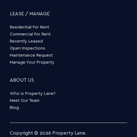
LEASE / MANAGE
Residential For Rent
Commercial For Rent
Recently Leased
Open Inspections
Maintenance Request
Manage Your Property
ABOUT US
Who is Property Lane?
Meet Our Team
Blog
Copyright © 2026 Property Lane.