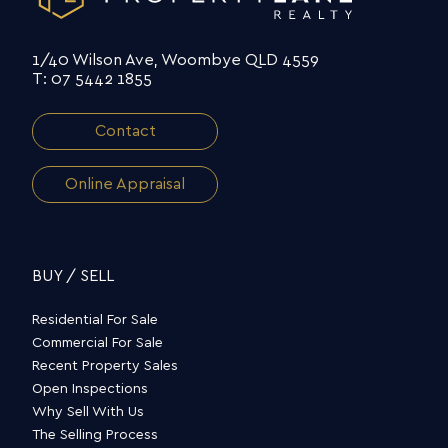
1/40 Wilson Ave, Woombye QLD 4559
T: 07 5442 1855
Contact
Online Appraisal
BUY / SELL
Residential For Sale
Commercial For Sale
Recent Property Sales
Open Inspections
Why Sell With Us
The Selling Process