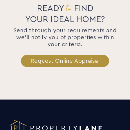
to
READY
FIND
YOUR IDEAL HOME?
Send through your requirements and
we'll notify you of properties within
your criteria.
Request Online Appraisal