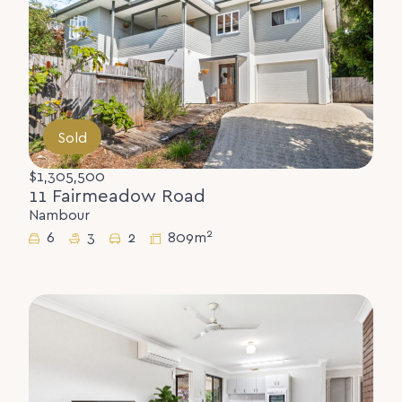
Sold
$1,305,500
11 Fairmeadow Road
Nambour
2
6
3
2
809m