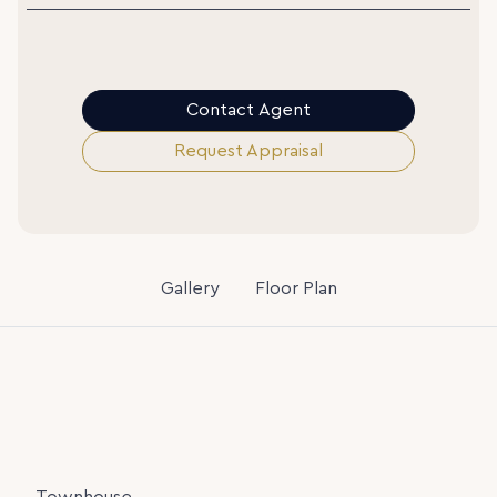
Contact Agent
Request Appraisal
Gallery
Floor Plan