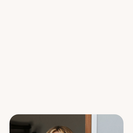
robes and ceiling fans
– Main bedroom with access to the two-way
bathroom and a private balcony
– Living areas open to a delightful courtyard and
covered patio
– Convenient laundry and powder room on the
ground floor
– Single lock-up garage with remote control and
internal access
– Air conditioning in the living areas
– Ample storage space under the stairs
– Low body corporate fees
– Perfect for owner-occupiers, downsizers, or
investors
Recent Improvements:
– Reverse cycle air conditioning in the living area
– Shutters throughout
– Freshly painted walls and ceilings
– New stove and rangehood
– New carpet
– Fans in the lounge and bedrooms
– New hot water system
– Full makeover in the courtyard with outdoor