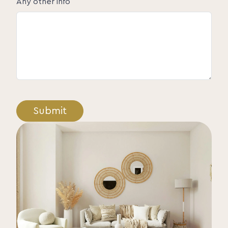
Any other info