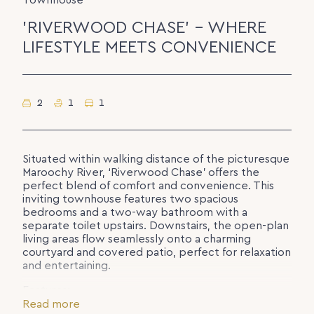
Townhouse
'RIVERWOOD CHASE' – WHERE
LIFESTYLE MEETS CONVENIENCE
2
1
1
Situated within walking distance of the picturesque
Maroochy River, ‘Riverwood Chase’ offers the
perfect blend of comfort and convenience. This
inviting townhouse features two spacious
bedrooms and a two-way bathroom with a
separate toilet upstairs. Downstairs, the open-plan
living areas flow seamlessly onto a charming
courtyard and covered patio, perfect for relaxation
and entertaining.
Features:
– Two generously sized bedrooms with built-in
Read more