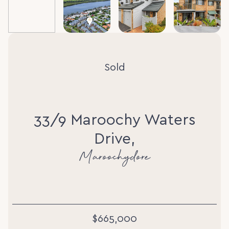
Sold
33/9 Maroochy Waters
Drive,
Maroochydore
$665,000