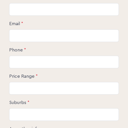
Email
*
Phone
*
Price Range
*
Suburbs
*