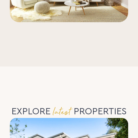
latest
EXPLORE
PROPERTIES