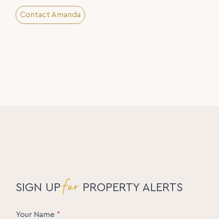
Contact Amanda
for
SIGN UP
PROPERTY ALERTS
Your Name
*