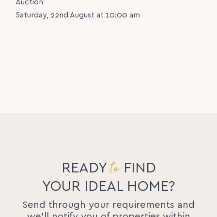
Auction
Saturday, 22nd August at 10:00 am
to
READY
FIND
YOUR IDEAL HOME?
Send through your requirements and
we'll notify you of properties within