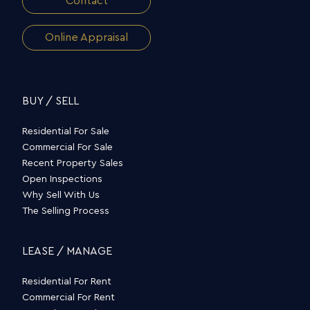
Contact
Online Appraisal
BUY / SELL
Residential For Sale
Commercial For Sale
Recent Property Sales
Open Inspections
Why Sell With Us
The Selling Process
LEASE / MANAGE
Residential For Rent
Commercial For Rent