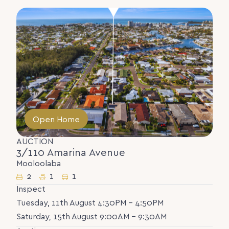
Open Home
AUCTION
3/110 Amarina Avenue
Mooloolaba
2
1
1
Inspect
Tuesday, 11th August 4:30PM - 4:50PM
Saturday, 15th August 9:00AM - 9:30AM