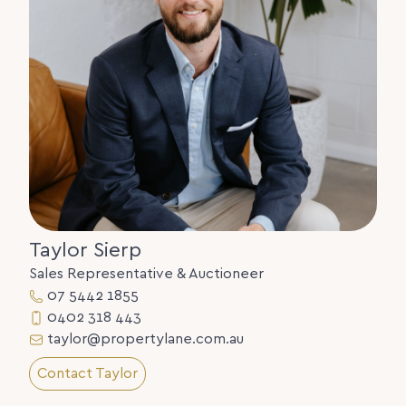
ocean.
Help the kids get into the market, live in one, and
rent out the other.
Tightly held and rarely offered properties like this
haven’t changed hands here since 1978.
Marcoola is moving, and opportunities like this are
becoming increasingly scarce.
Serious sellers. Clear instructions. This property
must be sold.
We look forward to meeting you at our next open
home, where a full information memorandum will
Taylor Sierp
be available to interested parties.
Sales Representative & Auctioneer
Contact Taylor Sierp on 0402 318 443 or Simon
07 5442 1855
Howe on 0418 401 300 for more information.
0402 318 443
taylor@propertylane.com.au
NOTE: Some photographs have been edited with
virtual staging.
Contact Taylor
Disclaimer: