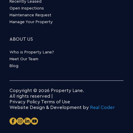
Recently Leased
Open Inspections
Maintenance Request
Manage Your Property
ABOUT US
Who is Property Lane?
Meet Our Team
Blog
Copyright © 2026 Property Lane.
All rights reserved |
Privacy Policy
Terms of Use
Website Design & Development by
Real Coder