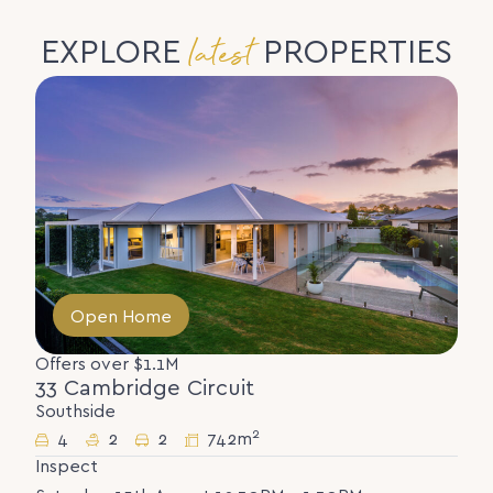
latest
EXPLORE
PROPERTIES
Open Home
Offers over $1.1M
33 Cambridge Circuit
Southside
2
4
2
2
742m
Inspect