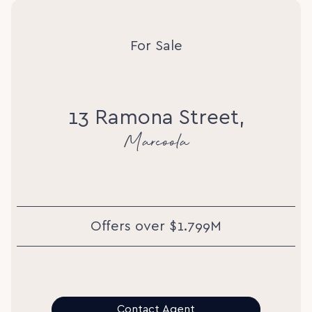
For Sale
13 Ramona Street,
Marcoola
Offers over $1.799M
Contact Agent