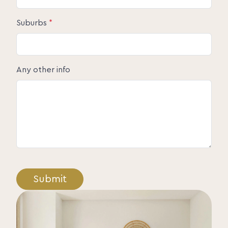
Suburbs
*
Any other info