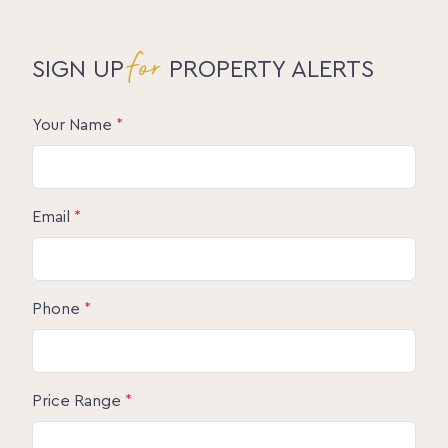
for
SIGN UP
PROPERTY ALERTS
Your Name
*
Email
*
Phone
*
Price Range
*