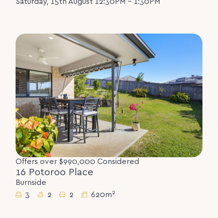
Saturday, 15th August 12:30PM - 1:30PM
Offers over $990,000 Considered
16 Potoroo Place
Burnside
2
3
2
2
620m