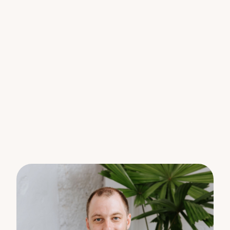
vehicles
Loads of storage
Lease ends 22/03/2027
$620.00 PW
Unit B – left side:
2 bedrooms, 1 renovated bathroom with a
separate toilet
Oversized rear courtyard
3-car tandem parking
Lease ends 19/04/2027
$580.00PW
Gross Income of $62,400 per annum
Positioned in the heart of Marcoola, you’re an easy
walk to the Surf Club, local cafes, shops, and the
beach, this is coastal living without compromise.
The smart play?
Hold and enjoy a dual income.
Land bank in a rapidly growing suburb
Plan your dream home just moments from the