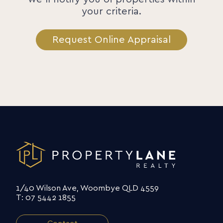
your criteria.
Request Online Appraisal
1/40 Wilson Ave, Woombye QLD 4559
T: 07 5442 1855