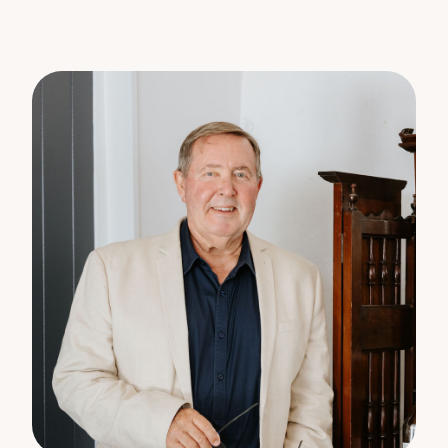
The information statements, views/or opinions
expressed in this publication are to be used as a
guide only. Neither the Seller, Property Lane Realty
nor any other person involved in the preparation of
distribution of this material gives any guarantee or
warranty concerning the accuracy or validity of its
contents nor will they accept any liability. All
prospective Buyers should make their own
enquiries and satisfy themselves by inspection or
otherwise as to the suitability of the property.