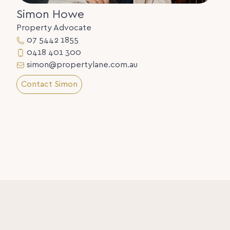
Simon Howe
Property Advocate
07 5442 1855
0418 401 300
simon@propertylane.com.au
Contact Simon