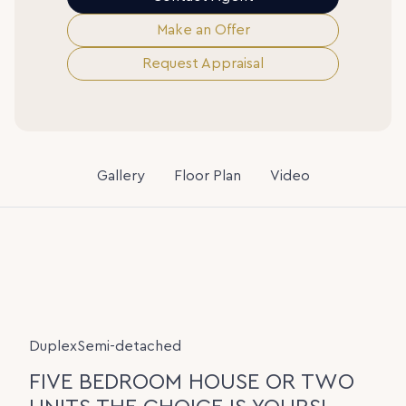
Make an Offer
Request Appraisal
Gallery
Floor Plan
Video
DuplexSemi-detached
FIVE BEDROOM HOUSE OR TWO